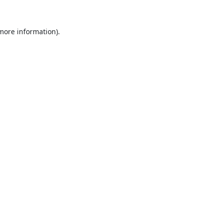
 more information).