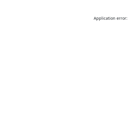
Application error: