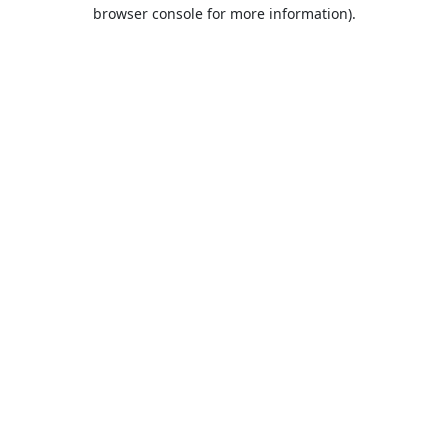
browser console for more information).