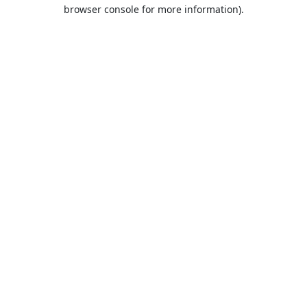
browser console for more information).