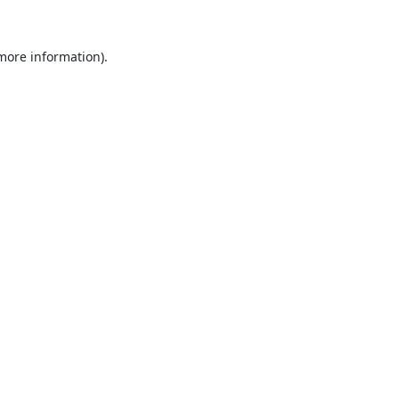
 more information).