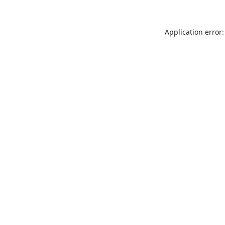
Application error: