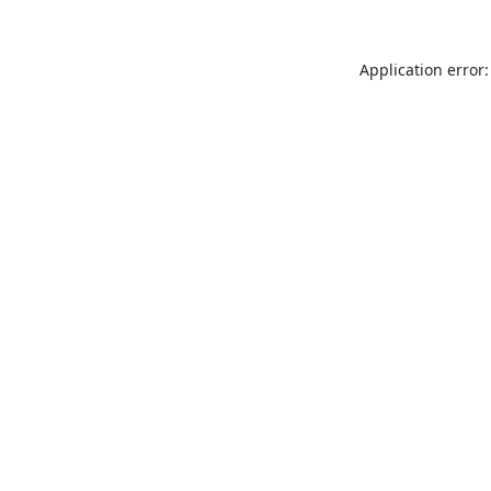
Application error: