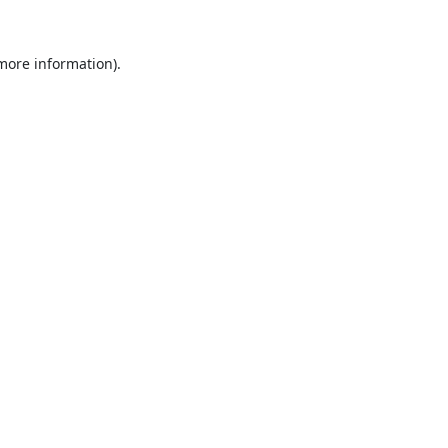
 more information).