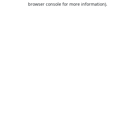
browser console for more information).