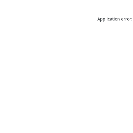
Application error: