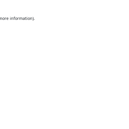
 more information).