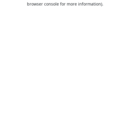
browser console for more information).