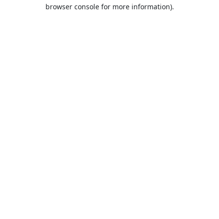
browser console for more information).