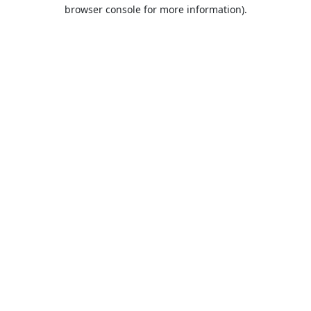
browser console for more information).