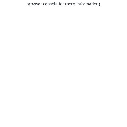
browser console for more information).