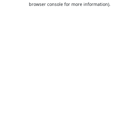
browser console for more information).