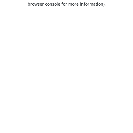
browser console for more information).