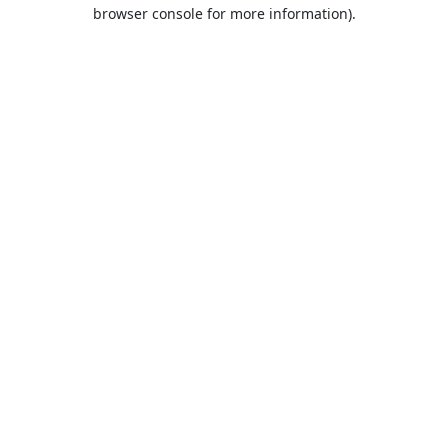
browser console for more information).