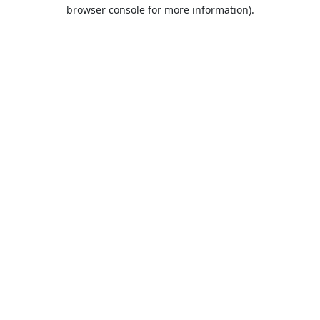
browser console for more information).