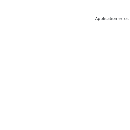
Application error: