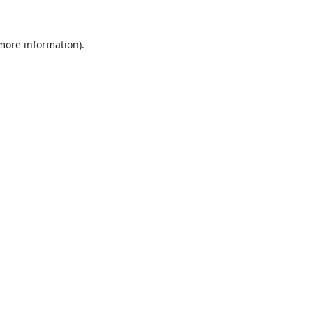
 more information).