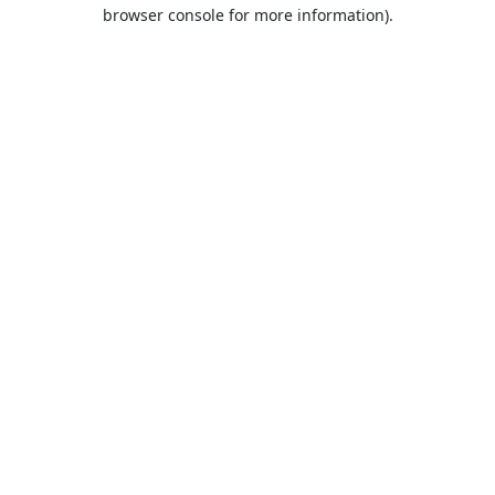
browser console for more information).