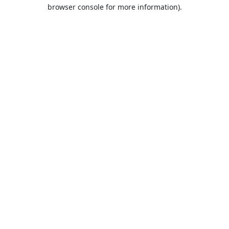
browser console for more information).