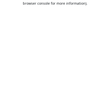
browser console for more information).