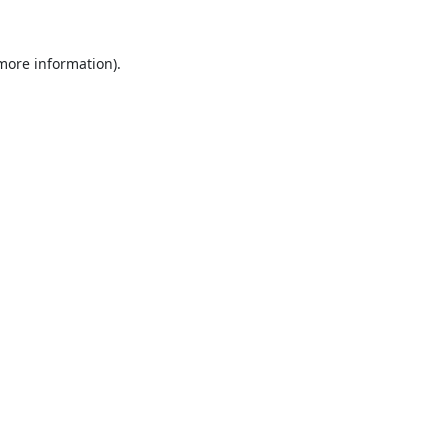
 more information).