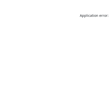
Application error: