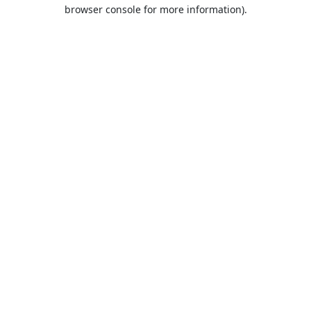
browser console for more information).