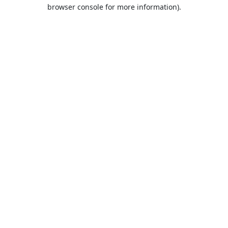
browser console for more information).