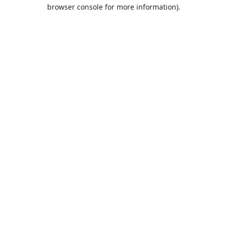
browser console for more information).