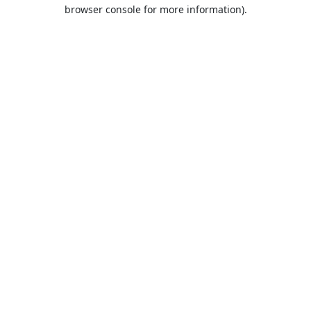
browser console for more information).