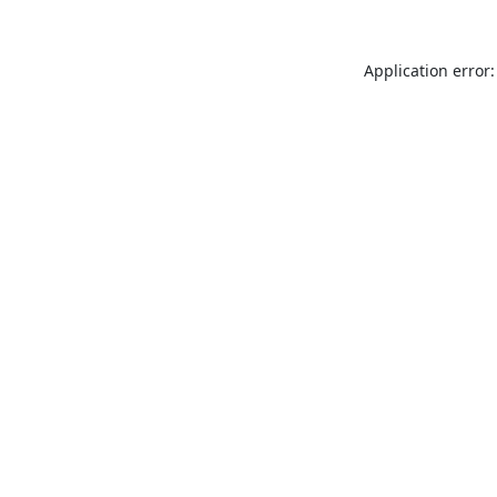
Application error: