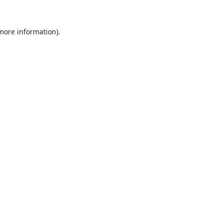
 more information).