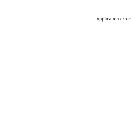
Application error: