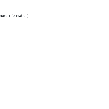
 more information).