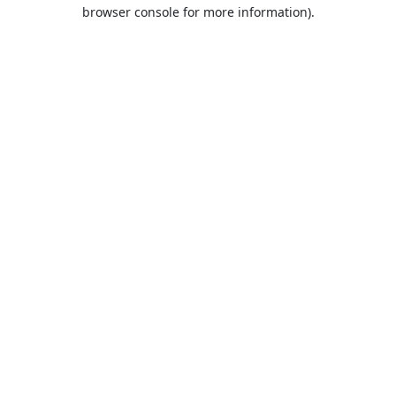
browser console for more information).