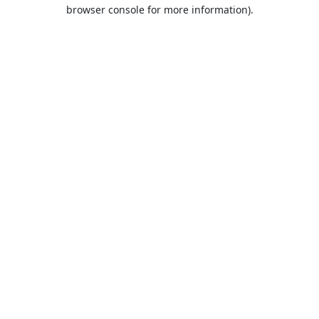
browser console for more information).