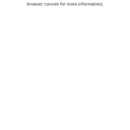
browser console for more information).