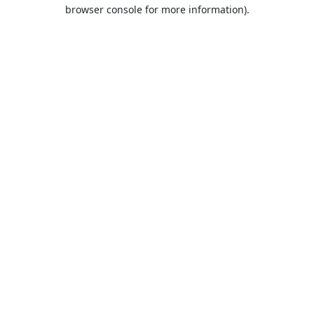
browser console for more information).