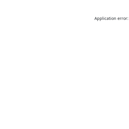
Application error: