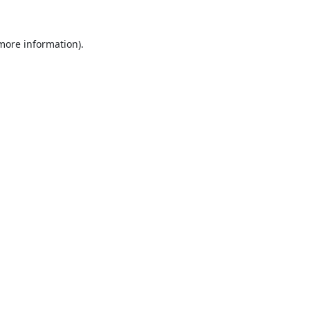
 more information).