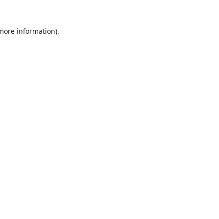
 more information).