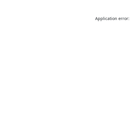
Application error: