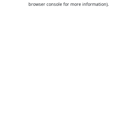
browser console for more information).