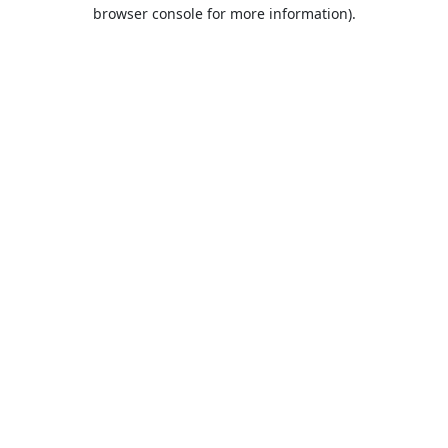
browser console for more information).