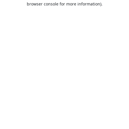
browser console for more information).