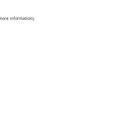
 more information).