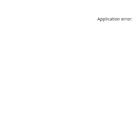
Application error: