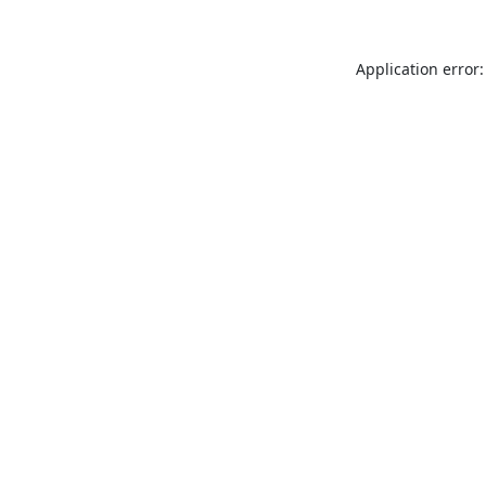
Application error: