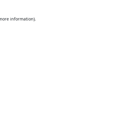
 more information).