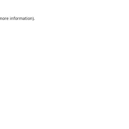
 more information).