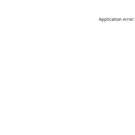
Application error: