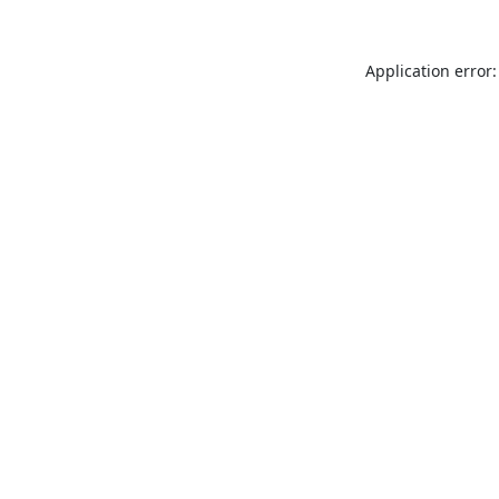
Application error: