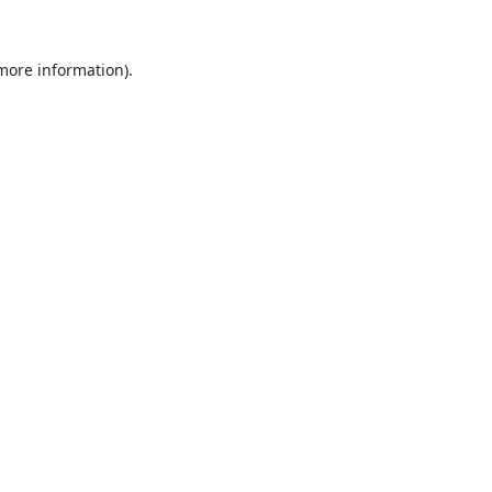
 more information).