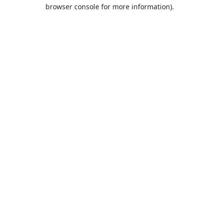
browser console for more information).