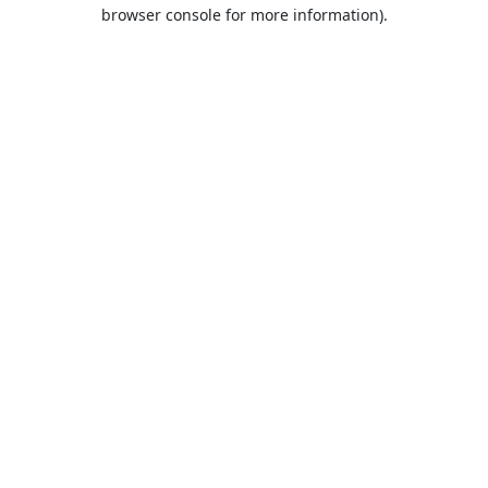
browser console for more information).