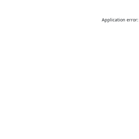
Application error: