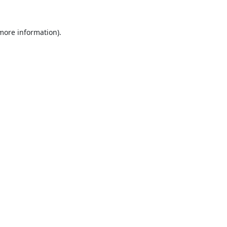
 more information).