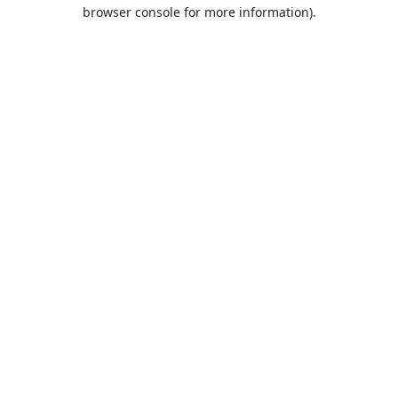
browser console for more information).