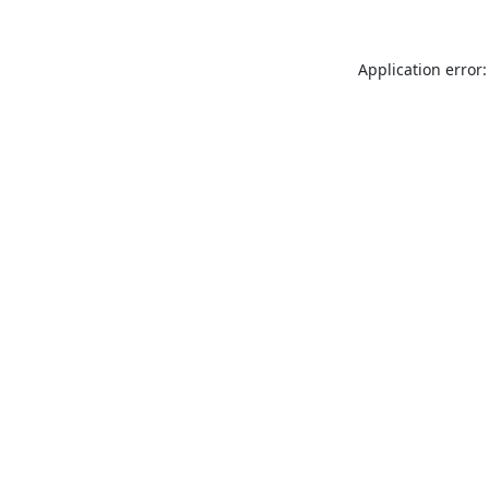
Application error: