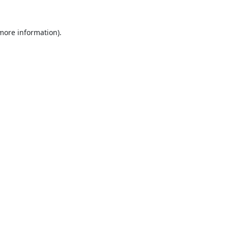
 more information).