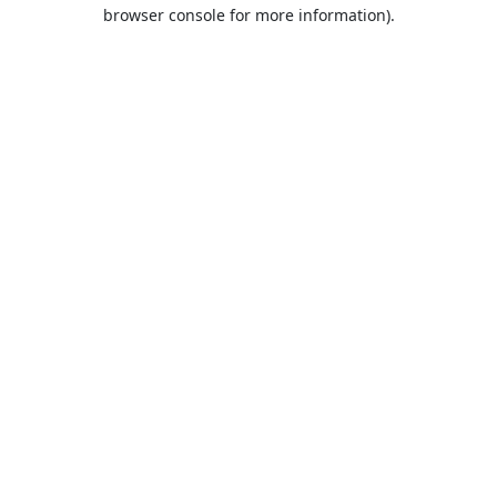
browser console for more information).