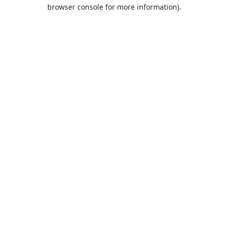
browser console for more information).