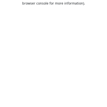
browser console for more information).