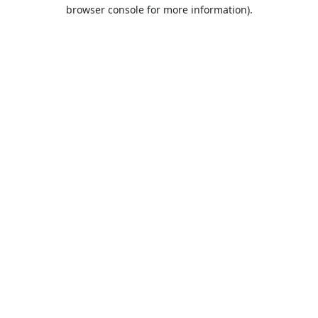
browser console for more information).