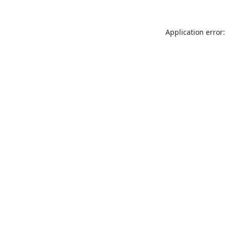
Application error: