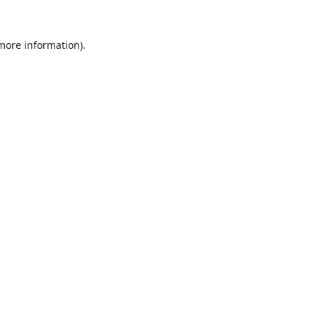
 more information).